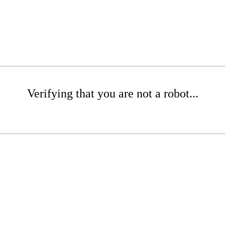
Verifying that you are not a robot...